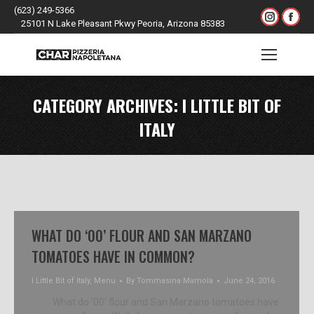
(623) 249-5366
Instagr
Fac
25101 N Lake Pleasant Pkwy Peoria, Arizona 85383
page
pag
opens
ope
Search:
in
in
new
ne
CATEGORY ARCHIVES:
I LITTLE BIT OF
window
win
ITALY
WHAT DO ‘00’ FLOUR AND SAN MARZANO
TOMATOES HAVE IN COMMON?
I Little Bit of Italy
,
Menu
By
Tommasina Mamola
June 24, 2016
What do ‘00’ flour and San Marzano tomatoes have