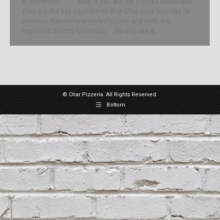
in common? Well, if you are not a pizza aficionado,
they are the key ingredients that Char uses to make its
delicious Napoletana-styled pizzas and both are
imported directly from Italy. So why are a…
© Char Pizzeria. All Rights Reserved.
Bottom